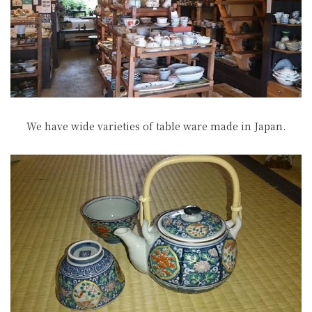
We have wide varieties of table ware made in Japan.