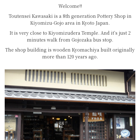
Welcome!!
Toutensei Kawasaki is a 8th generation Pottery Shop in
Kiyomizu-Gojo area in Kyoto Japan.
It is very close to Kiyomizudera Temple. And it’s just 2
minutes walk from Gojozaka bus stop.
The shop building is wooden Kyomachiya built originally
more than 120 years ago.