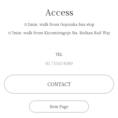
Access
☆2min. walk from Gojozaka bus stop
☆7min. walk from Kiyomizugojo Sta. Keihan Rail Way
TEL
81 755614089
CONTACT
Item Page