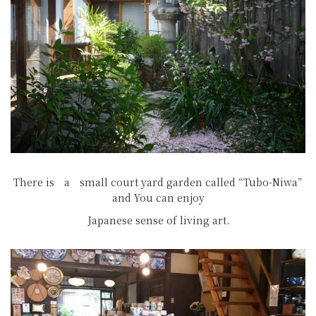
There is a small court yard garden called “Tubo-Niwa”
and You can enjoy
Japanese sense of living art.