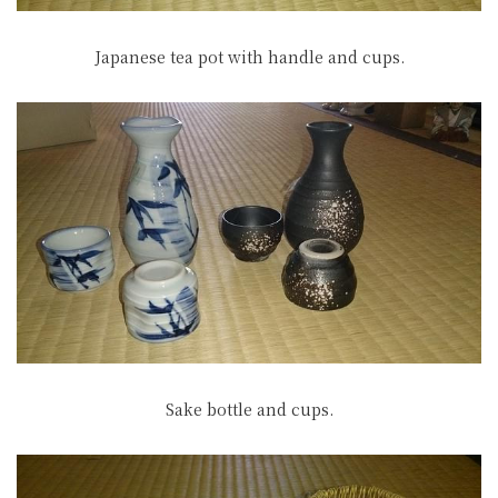
Japanese tea pot with handle and cups.
Sake bottle and cups.