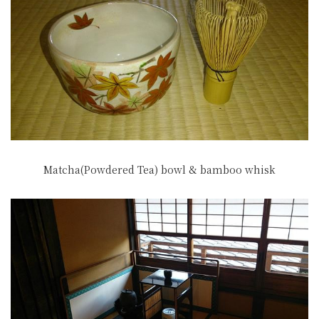
Matcha(Powdered Tea) bowl & bamboo whisk