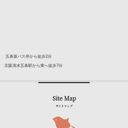
五条坂バス停から徒歩2分
京阪清水五条駅から東へ徒歩7分
Site Map
サイトマップ