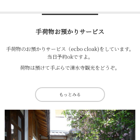
手荷物お預かりサービス
手荷物のお預かりサービス（ecbo cloak)をしています。
当日予約okですよ。
荷物は預けて手ぶらで清水寺観光をどうぞ。
もっとみる