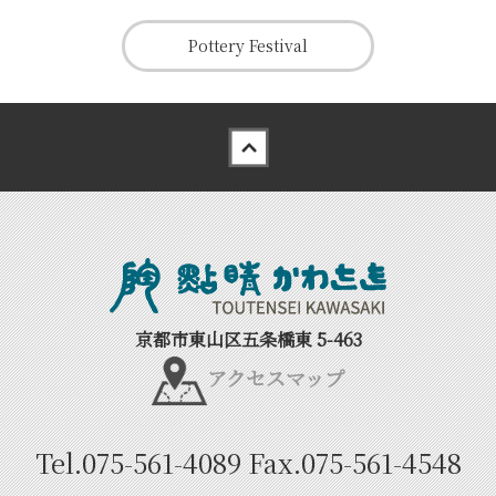
Pottery Festival
Back to top
京都市東山区五条橋東 5-463
アクセスマップ
Tel.
075-561-4089
Fax.
075-561-4548