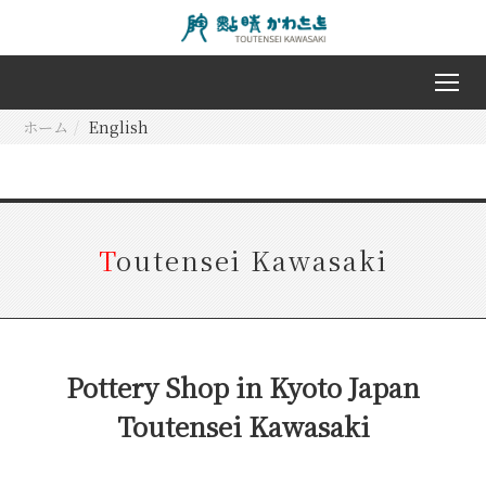
ホーム
English
T
outensei Kawasaki
Pottery Shop in Kyoto Japan
Toutensei Kawasaki