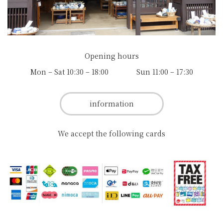
Opening hours
Mon – Sat 10:30 – 18:00 Sun 11:00 – 17:30
information
We accept the following cards