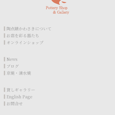
陶点睛かわさきについて
お店を彩る器たち
オンラインショップ
News
ブログ
京焼・清水焼
貸しギャラリー
English Page
お問合せ