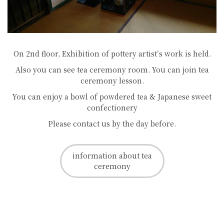
On 2nd floor, Exhibition of pottery artist’s work is held.
Also you can see tea ceremony room. You can join tea
ceremony lesson.
You can enjoy a bowl of powdered tea & Japanese sweet
confectionery
Please contact us by the day before.
information about tea
ceremony