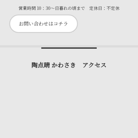
営業時間 10：30～日暮れの頃まで 定休日：不定休
お問い合わせはコチラ
陶点睛 かわさき アクセス